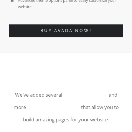
Advanced theme options panel to easily customize your
website
BUY AVADA NOW!
More Ways Than Ever To
Display Your Hard Work!
We’ve added several
useful shortcodes
and
more
amazing blog layouts
that allow you to
build amazing pages for your website.