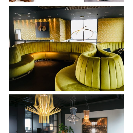
hotel