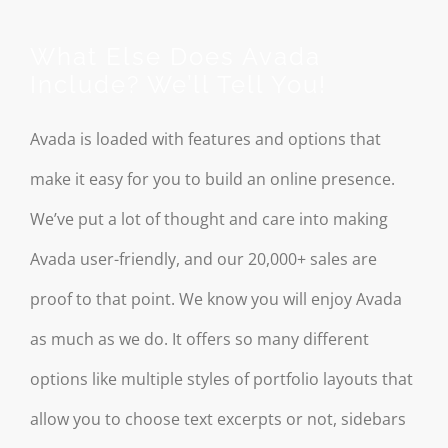
What Else Does Avada
Include? We’ll Tell You!
Avada is loaded with features and options that
make it easy for you to build an online presence.
We’ve put a lot of thought and care into making
Avada user-friendly, and our 20,000+ sales are
proof to that point. We know you will enjoy Avada
as much as we do. It offers so many different
options like multiple styles of portfolio layouts that
allow you to choose text excerpts or not, sidebars