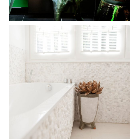
bovenwoning