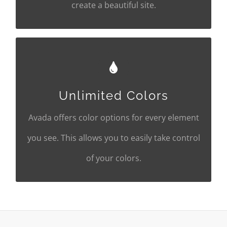
create a beautiful site.
CHANGE ANY ELEMENT'S
COLOR
Unlimited Colors
We included a backend color picker for
Avada offers color options for every element
unlimited color options. Anything can be
you see. This allows you to easily take control
changed, including gradients!
of your colors.