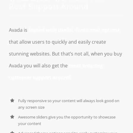
Best Support Around
Avada is
loaded with useful, functional options
that allow users to quickly and easily create
stunning websites. But that’s not all, when you buy
Avada you will also get the
most amazing
customer support around!
Fully responsive so your content will always look good on
any screen size
Awesome sliders give you the opportunity to showcase
your content