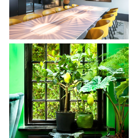
kantoren
villa in Utrecht