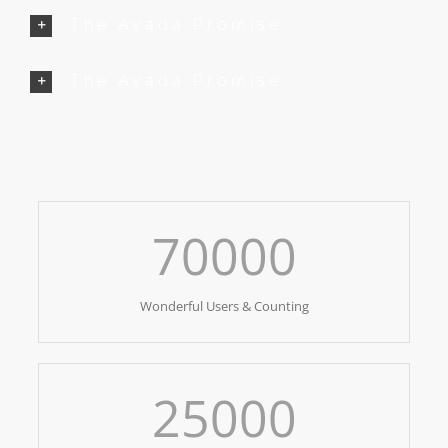
The Avada Promise
The Avada Promise
70000
Wonderful Users & Counting
25000