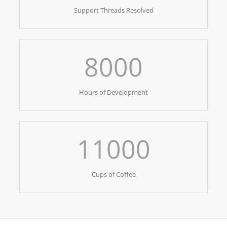
Support Threads Resolved
8000
Hours of Development
11000
Cups of Coffee