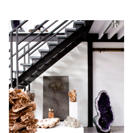
art gallery