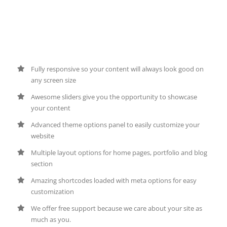
Amazing Tools To Build
Awesome Websites
Fully responsive so your content will always look good on
any screen size
Awesome sliders give you the opportunity to showcase
your content
Advanced theme options panel to easily customize your
website
Multiple layout options for home pages, portfolio and blog
section
Amazing shortcodes loaded with meta options for easy
customization
We offer free support because we care about your site as
much as you.