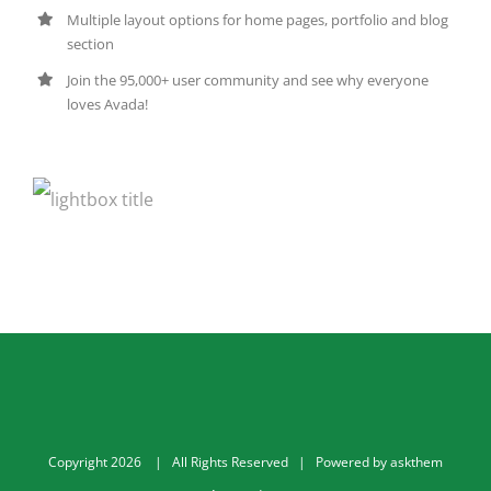
Multiple layout options for home pages, portfolio and blog
section
Join the 95,000+ user community and see why everyone
loves Avada!
Copyright
2026
| All Rights Reserved | Powered by
askthem