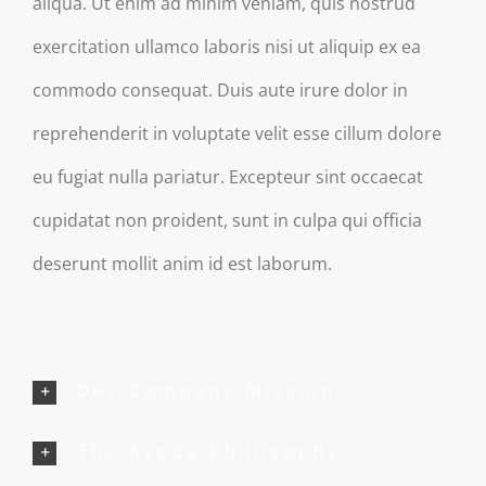
aliqua. Ut enim ad minim veniam, quis nostrud
exercitation ullamco laboris nisi ut aliquip ex ea
commodo consequat. Duis aute irure dolor in
reprehenderit in voluptate velit esse cillum dolore
eu fugiat nulla pariatur. Excepteur sint occaecat
cupidatat non proident, sunt in culpa qui officia
deserunt mollit anim id est laborum.
Our Company Mission
The Avada Philosophy