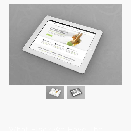
What Else? We Have The