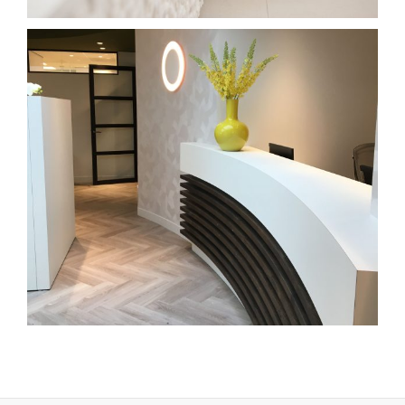
praktijk