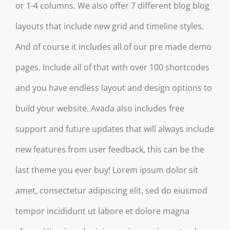
or 1-4 columns. We also offer 7 different blog blog
layouts that include new grid and timeline styles.
And of course it includes all of our pre made demo
pages. Include all of that with over 100 shortcodes
and you have endless layout and design options to
build your website. Avada also includes free
support and future updates that will always include
new features from user feedback, this can be the
last theme you ever buy! Lorem ipsum dolor sit
amet, consectetur adipiscing elit, sed do eiusmod
tempor incididunt ut labore et dolore magna