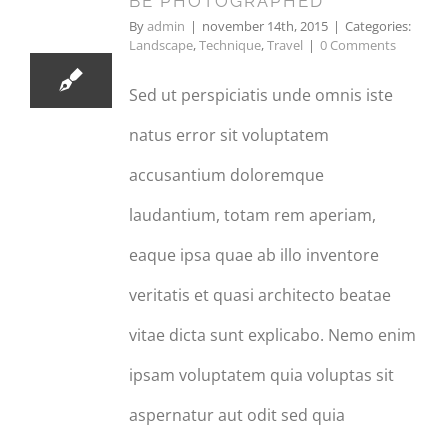
BE PHOTOGRAPHED
11, 2015
By
admin
|
november 14th, 2015
|
Categories:
Landscape
,
Technique
,
Travel
|
0 Comments
Sed ut perspiciatis unde omnis iste
natus error sit voluptatem
accusantium doloremque
laudantium, totam rem aperiam,
eaque ipsa quae ab illo inventore
veritatis et quasi architecto beatae
vitae dicta sunt explicabo. Nemo enim
ipsam voluptatem quia voluptas sit
aspernatur aut odit sed quia