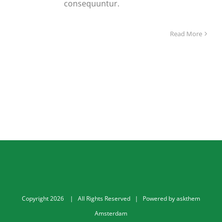
consequuntur.
Read More
Copyright
2026
| All Rights Reserved | Powered by
askthem
Amsterdam