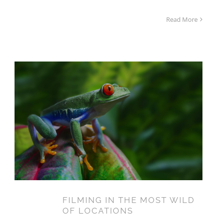
Read More
FILMING IN THE MOST WILD
OF LOCATIONS
FILMING IN THE MOST WILD
14
OF LOCATIONS