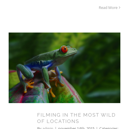
Read More
FILMING IN THE MOST WILD
OF LOCATIONS
FILMING IN THE MOST WILD
14
OF LOCATIONS
11, 2015
By
admin
|
november 14th, 2015
|
Categories: