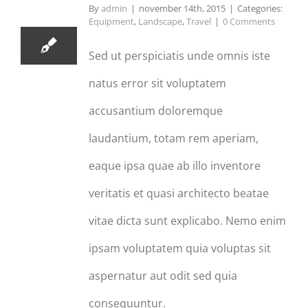
11, 2015
By
admin
|
november 14th, 2015
|
Categories:
Equipment
,
Landscape
,
Travel
|
0 Comments
Sed ut perspiciatis unde omnis iste
natus error sit voluptatem
accusantium doloremque
laudantium, totam rem aperiam,
eaque ipsa quae ab illo inventore
veritatis et quasi architecto beatae
vitae dicta sunt explicabo. Nemo enim
ipsam voluptatem quia voluptas sit
aspernatur aut odit sed quia
consequuntur.