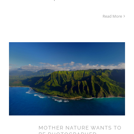
Read More
MOTHER NATURE WANTS TO
BE PHOTOGRAPHED
MOTHER NATURE WANTS TO
14