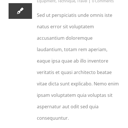
Equipment
,
Technique
,
Travel
|
0 Comments
Sed ut perspiciatis unde omnis iste
natus error sit voluptatem
accusantium doloremque
laudantium, totam rem aperiam,
eaque ipsa quae ab illo inventore
veritatis et quasi architecto beatae
vitae dicta sunt explicabo. Nemo enim
ipsam voluptatem quia voluptas sit
aspernatur aut odit sed quia
consequuntur.