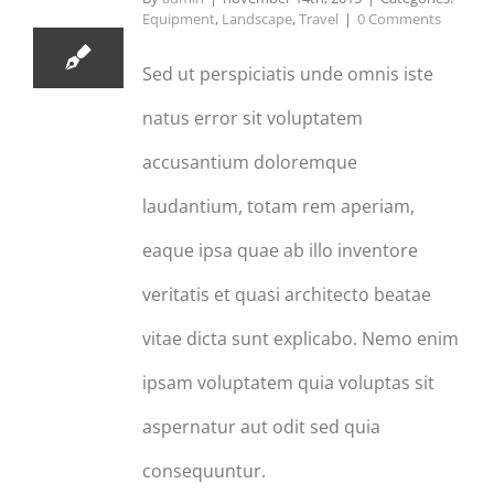
Equipment
,
Landscape
,
Travel
|
0 Comments
Sed ut perspiciatis unde omnis iste
natus error sit voluptatem
accusantium doloremque
laudantium, totam rem aperiam,
eaque ipsa quae ab illo inventore
veritatis et quasi architecto beatae
vitae dicta sunt explicabo. Nemo enim
ipsam voluptatem quia voluptas sit
aspernatur aut odit sed quia
consequuntur.