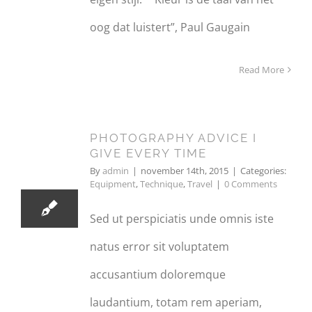
oog dat luistert”, Paul Gaugain
Read More
PHOTOGRAPHY ADVICE I
14
GIVE EVERY TIME
11, 2015
By
admin
|
november 14th, 2015
|
Categories:
Equipment
,
Technique
,
Travel
|
0 Comments
Sed ut perspiciatis unde omnis iste
natus error sit voluptatem
accusantium doloremque
laudantium, totam rem aperiam,