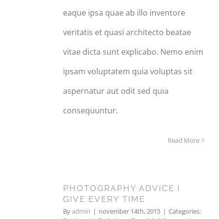
eaque ipsa quae ab illo inventore
veritatis et quasi architecto beatae
vitae dicta sunt explicabo. Nemo enim
ipsam voluptatem quia voluptas sit
aspernatur aut odit sed quia
consequuntur.
Read More
PHOTOGRAPHY ADVICE I
14
GIVE EVERY TIME
11, 2015
By
admin
|
november 14th, 2015
|
Categories: