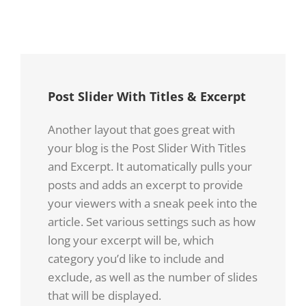
Post Slider With Titles & Excerpt
Another layout that goes great with
your blog is the Post Slider With Titles
and Excerpt. It automatically pulls your
posts and adds an excerpt to provide
your viewers with a sneak peek into the
article. Set various settings such as how
long your excerpt will be, which
category you’d like to include and
exclude, as well as the number of slides
that will be displayed.