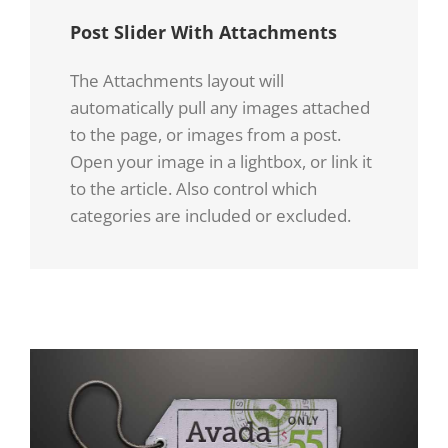
Quisque
Quisque
Post Slider With Attachments
Quisque
ligulas
ligulas
The Attachments layout will
ligulas
ipsum,
ipsum,
automatically pull any images attached
ipsum,
to the page, or images from a post.
euismod
euismod
Open your image in a lightbox, or link it
euismod
atras
atras
to the article. Also control which
atras
categories are included or excluded.
vulputate
vulputate
vulputate
iltricies
iltricies
iltricies
etri
etri
etri
elit.
elit.
elit.
Class
Class
Class
aptent
aptent