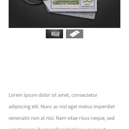
aptent
taciti
taciti
taciti
sociosqu
sociosqu
sociosqu
ad
ad
ad
litora
litora
litora
torquent
torquent
torquent
per
per
per
conubia
conubia
Post Slider With Attachments
conubia
nostra,
nostra,
nostra,
Lorem ipsum dolor sit amet, consectetur
per
per
per
adipiscing elit. Nunc ac nisl eget metus imperdiet
venenatis non at nisi. Nam vitae risus neque, sed