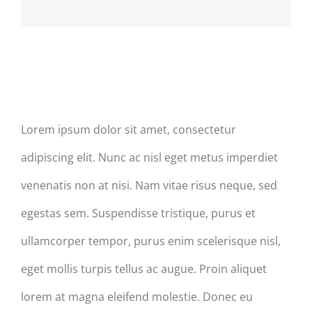
Post Slider Excerpt & Titles
Lorem ipsum dolor sit amet, consectetur
adipiscing elit. Nunc ac nisl eget metus imperdiet
venenatis non at nisi. Nam vitae risus neque, sed
egestas sem. Suspendisse tristique, purus et
ullamcorper tempor, purus enim scelerisque nisl,
eget mollis turpis tellus ac augue. Proin aliquet
lorem at magna eleifend molestie. Donec eu