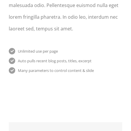
malesuada odio. Pellentesque euismod nulla eget
lorem fringilla pharetra. In odio leo, interdum nec
laoreet sed, tempus sit amet.
Unlimited use per page
Auto pulls recent blog posts, titles, excerpt
Many parameters to control content & slide
Praesent
Donec
Nullam
Et
At
Vitae
Urna
Mauris
Nibh
Turpis
Enims
Un
Odiosters