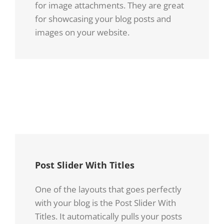
for image attachments. They are great
for showcasing your blog posts and
images on your website.
Donec
Praesent
At
Et Urna
Mauris
Turpis
Enims
Post Slider With Titles
One of the layouts that goes perfectly
with your blog is the Post Slider With
Titles. It automatically pulls your posts