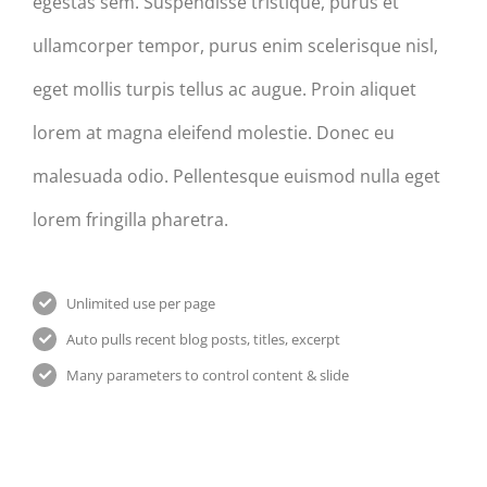
egestas sem. Suspendisse tristique, purus et
ullamcorper tempor, purus enim scelerisque nisl,
eget mollis turpis tellus ac augue. Proin aliquet
lorem at magna eleifend molestie. Donec eu
malesuada odio. Pellentesque euismod nulla eget
lorem fringilla pharetra.
Unlimited use per page
Auto pulls recent blog posts, titles, excerpt
Many parameters to control content & slide