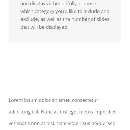
and displays it beautifully. Choose
which category you’d like to include and
exclude, as well as the number of slides
that will be displayed.
Donec
Praesent
At
Et Urna
Mauris
Turpis
Enims
Post Slider With Titles
Lorem ipsum dolor sit amet, consectetur
adipiscing elit. Nunc ac nisl eget metus imperdiet
venenatis non at nisi. Nam vitae risus neque, sed