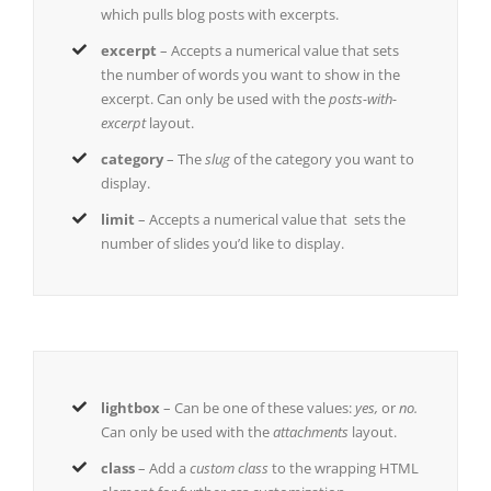
which pulls blog posts with excerpts.
excerpt
– Accepts a numerical value that sets
the number of words you want to show in the
excerpt. Can only be used with the
posts-with-
excerpt
layout.
category
– The
slug
of the category you want to
display.
limit
– Accepts a numerical value that sets the
number of slides you’d like to display.
lightbox
– Can be one of these values:
yes,
or
no.
Can only be used with the
attachments
layout.
class
– Add a
custom class
to the wrapping HTML