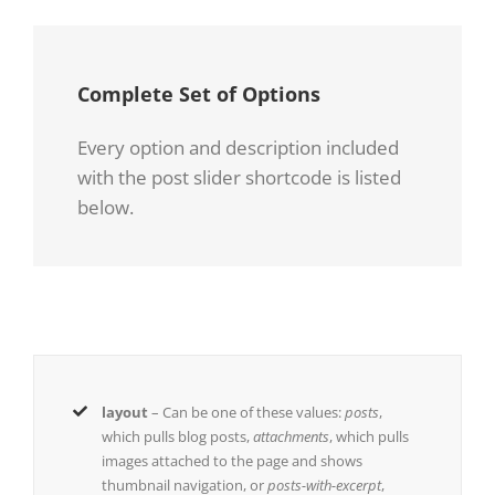
Complete Set of Options
Every option and description included
with the post slider shortcode is listed
below.
layout
– Can be one of these values:
posts
,
which pulls blog posts,
attachments
, which pulls
images attached to the page and shows
thumbnail navigation, or
posts-with-excerpt
,