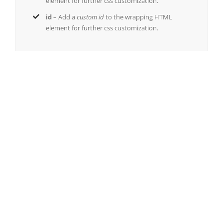
element for further css customization.
id
– Add a
custom id
to the wrapping HTML
element for further css customization.
Join The 100,000+ Satisfied
Avada Users!
BUY AVADA NOW!