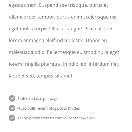
egestas sem. Suspendisse tristique, purus et
ullamcorper tempor, purus enim scelerisque nisl,
eget mollis turpis tellus ac augue. Proin aliquet
lorem at magna eleifend molestie. Donec eu
malesuada odio. Pellentesque euismod nulla eget
lorem fringilla pharetra. In odio leo, interdum nec
laoreet sed, tempus sit amet.
Unlimited use per page
Auto pulls recent blog posts & titles
Many parameters to control content & slide